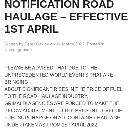
NOTIFICATION ROAD
HAULAGE – EFFECTIVE
1ST APRIL
Written by
Peter Oakley
on
14 March 2022
. Posted in
Uncategorised
.
PLEASE BE ADVISED THAT DUE TO THE
UNPRECEDENTED WORLD EVENTS THAT ARE
BRINGING
ABOUT SIGNIFICANT RISES IN THE PRICE OF FUEL
TO THE ROAD HAULAGE INDUSTRY,
GRIMALDI AGENCIES ARE FORCED TO MAKE THE
BELOW ADJUSTMENT TO THE PRESENT LEVEL OF
FUEL SURCHARGE ON ALL CONTAINER HAULAGE
UNDERTAKEN AS FROM 1ST APRIL 2022.