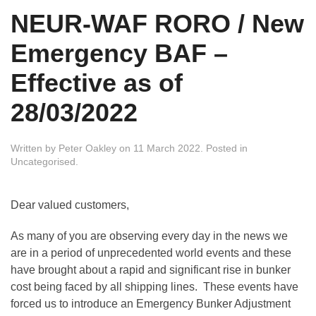
NEUR-WAF RORO / New
Emergency BAF –
Effective as of
28/03/2022
Written by
Peter Oakley
on
11 March 2022
. Posted in
Uncategorised
.
Dear valued customers,
As many of you are observing every day in the news we
are in a period of unprecedented world events and these
have brought about a rapid and significant rise in bunker
cost being faced by all shipping lines. These events have
forced us to introduce an Emergency Bunker Adjustment