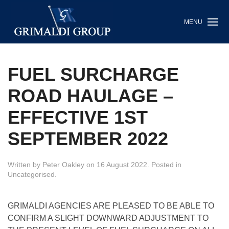
MENU
FUEL SURCHARGE
ROAD HAULAGE –
EFFECTIVE 1ST
SEPTEMBER 2022
Written by
Peter Oakley
on
16 August 2022
. Posted in
Uncategorised
.
GRIMALDI AGENCIES ARE PLEASED TO BE ABLE TO
CONFIRM A SLIGHT DOWNWARD ADJUSTMENT TO