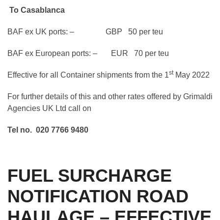
To Casablanca
BAF ex UK ports: – GBP 50 per teu
BAF ex European ports: – EUR 70 per teu
st
Effective for all Container shipments from the 1
May 2022
For further details of this and other rates offered by Grimaldi
Agencies UK Ltd call on
Tel no. 020 7766 9480
FUEL SURCHARGE
NOTIFICATION ROAD
HAULAGE – EFFECTIVE