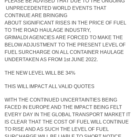
PLEASE BE ADVISED THAT DUE TO THE ONGOING
UNPRECEDENTED WORLD EVENTS THAT
CONTINUE ARE BRINGING
ABOUT SIGNIFICANT RISES IN THE PRICE OF FUEL
TO THE ROAD HAULAGE INDUSTRY,
GRIMALDI AGENCIES ARE FORCED TO MAKE THE
BELOW ADJUSTMENT TO THE PRESENT LEVEL OF
FUEL SURCHARGE ON ALL CONTAINER HAULAGE
UNDERTAKEN AS FROM 1st JUNE 2022.
THE NEW LEVEL WILL BE 34%
THIS WILL IMPACT ALL VALID QUOTES
WITH THE CONTINUED UNCERTAINTIES BEING
FACED IN EUROPE AND THE IMPACT BEING FELT
EVERY DAY IN THE GLOBAL TRANSPORT MARKET IT
IS CLEAR THAT THE COST OF FUEL WILL CONTINUE
TO RISE AND AS SUCH THE LEVEL OF FUEL
SURCHARGE WILL BE LIABLE TO SHORT NOTICE