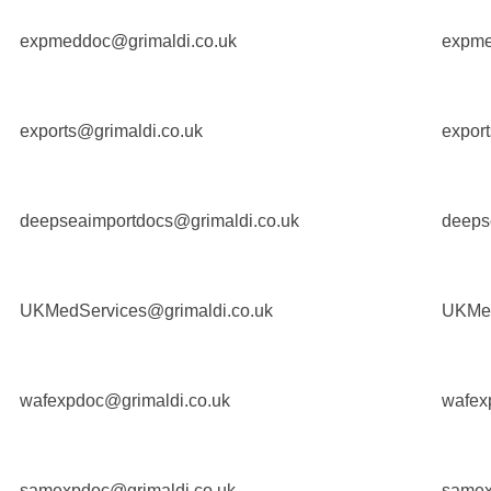
expmeddoc@grimaldi.co.uk
expme
exports@grimaldi.co.uk
export
deepseaimportdocs@grimaldi.co.uk
deeps
UKMedServices@grimaldi.co.uk
UKMed
wafexpdoc@grimaldi.co.uk
wafex
samexpdoc@grimaldi.co.uk
samex