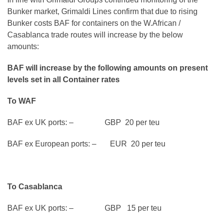
Bunker market, Grimaldi Lines confirm that due to rising
Bunker costs BAF for containers on the W.African /
Casablanca trade routes will increase by the below
amounts:
BAF will increase by the following amounts on present
levels set in all Container rates
To WAF
BAF ex UK ports: – GBP 20 per teu
BAF ex European ports: – EUR 20 per teu
To Casablanca
BAF ex UK ports: – GBP 15 per teu