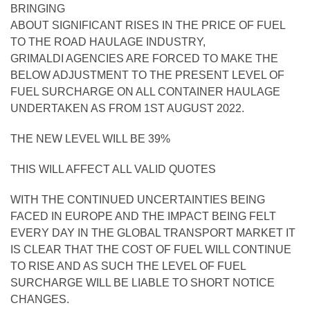
BRINGING
ABOUT SIGNIFICANT RISES IN THE PRICE OF FUEL
TO THE ROAD HAULAGE INDUSTRY,
GRIMALDI AGENCIES ARE FORCED TO MAKE THE
BELOW ADJUSTMENT TO THE PRESENT LEVEL OF
FUEL SURCHARGE ON ALL CONTAINER HAULAGE
UNDERTAKEN AS FROM 1ST AUGUST 2022.
THE NEW LEVEL WILL BE 39%
THIS WILL AFFECT ALL VALID QUOTES
WITH THE CONTINUED UNCERTAINTIES BEING
FACED IN EUROPE AND THE IMPACT BEING FELT
EVERY DAY IN THE GLOBAL TRANSPORT MARKET IT
IS CLEAR THAT THE COST OF FUEL WILL CONTINUE
TO RISE AND AS SUCH THE LEVEL OF FUEL
SURCHARGE WILL BE LIABLE TO SHORT NOTICE
CHANGES.