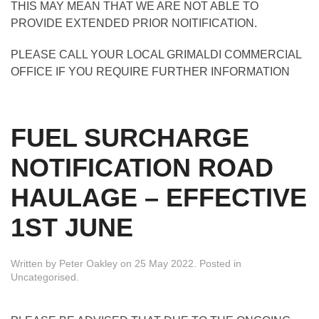
THIS MAY MEAN THAT WE ARE NOT ABLE TO
PROVIDE EXTENDED PRIOR NOITIFICATION.
PLEASE CALL YOUR LOCAL GRIMALDI COMMERCIAL
OFFICE IF YOU REQUIRE FURTHER INFORMATION
FUEL SURCHARGE
NOTIFICATION ROAD
HAULAGE – EFFECTIVE
1ST JUNE
Written by
Peter Oakley
on
25 May 2022
. Posted in
Uncategorised
.