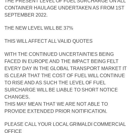
THE PRESENT LEVEL OF FUEL SURCHARGE ON ALL
CONTAINER HAULAGE UNDERTAKEN AS FROM 1ST
SEPTEMBER 2022.
THE NEW LEVEL WILL BE 37%
THIS WILL AFFECT ALL VALID QUOTES
WITH THE CONTINUED UNCERTAINTIES BEING
FACED IN EUROPE AND THE IMPACT BEING FELT
EVERY DAY IN THE GLOBAL TRANSPORT MARKET IT
IS CLEAR THAT THE COST OF FUEL WILL CONTINUE
TO RISE AND AS SUCH THE LEVEL OF FUEL
SURCHARGE WILL BE LIABLE TO SHORT NOTICE
CHANGES.
THIS MAY MEAN THAT WE ARE NOT ABLE TO
PROVIDE EXTENDED PRIOR NOITIFICATION.
PLEASE CALL YOUR LOCAL GRIMALDI COMMERCIAL
OFFICE