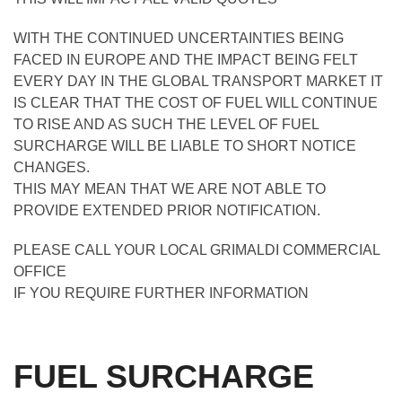
WITH THE CONTINUED UNCERTAINTIES BEING
FACED IN EUROPE AND THE IMPACT BEING FELT
EVERY DAY IN THE GLOBAL TRANSPORT MARKET IT
IS CLEAR THAT THE COST OF FUEL WILL CONTINUE
TO RISE AND AS SUCH THE LEVEL OF FUEL
SURCHARGE WILL BE LIABLE TO SHORT NOTICE
CHANGES.
THIS MAY MEAN THAT WE ARE NOT ABLE TO
PROVIDE EXTENDED PRIOR NOTIFICATION.
PLEASE CALL YOUR LOCAL GRIMALDI COMMERCIAL
OFFICE
IF YOU REQUIRE FURTHER INFORMATION
FUEL SURCHARGE