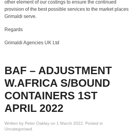
other element of our costings to ensure the continued
provision of the best possible services to the market places
Grimaldi serve.
Regards
Grimaldi Agencies UK Ltd
BAF – ADJUSTMENT
W.AFRICA S/BOUND
CONTAINERS 1ST
APRIL 2022
Written by
Peter Oakley
on
1 March 2022
. Posted in
Uncategorised
.