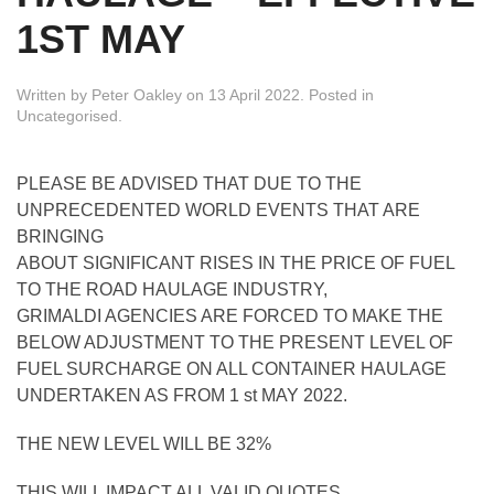
1ST MAY
Written by
Peter Oakley
on
13 April 2022
. Posted in
Uncategorised
.
PLEASE BE ADVISED THAT DUE TO THE
UNPRECEDENTED WORLD EVENTS THAT ARE
BRINGING
ABOUT SIGNIFICANT RISES IN THE PRICE OF FUEL
TO THE ROAD HAULAGE INDUSTRY,
GRIMALDI AGENCIES ARE FORCED TO MAKE THE
BELOW ADJUSTMENT TO THE PRESENT LEVEL OF
FUEL SURCHARGE ON ALL CONTAINER HAULAGE
UNDERTAKEN AS FROM 1 st MAY 2022.
THE NEW LEVEL WILL BE 32%
THIS WILL IMPACT ALL VALID QUOTES