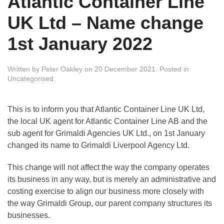
Atlantic Container Line
UK Ltd – Name change
1st January 2022
Written by
Peter Oakley
on
20 December 2021
. Posted in
Uncategorised
.
This is to inform you that Atlantic Container Line UK Ltd,
the local UK agent for Atlantic Container Line AB and the
sub agent for Grimaldi Agencies UK Ltd., on 1st January
changed its name to Grimaldi Liverpool Agency Ltd.
This change will not affect the way the company operates
its business in any way, but is merely an administrative and
costing exercise to align our business more closely with
the way Grimaldi Group, our parent company structures its
businesses.