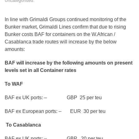
Uncategorised
.
In line with Grimaldi Groups continued monitoring of the
Bunker market, Grimaldi Lines confirm that due to rising
Bunker costs BAF for containers on the W.African /
Casablanca trade routes will increase by the below
amounts:
BAF will increase by the following amounts on present
levels set in all Container rates
To WAF
BAF ex UK ports: – GBP 25 per teu
BAF ex European ports: – EUR 30 per teu
To Casablanca
BAF ex UK ports: – GBP 20 per teu