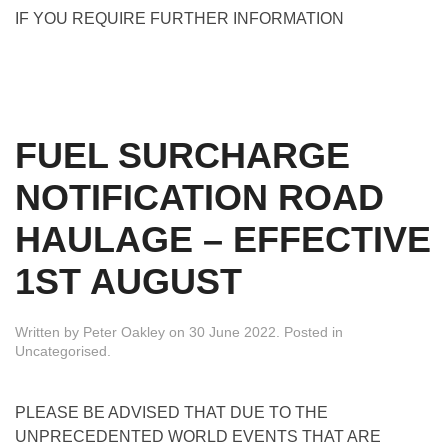
IF YOU REQUIRE FURTHER INFORMATION
FUEL SURCHARGE
NOTIFICATION ROAD
HAULAGE – EFFECTIVE
1ST AUGUST
Written by
Peter Oakley
on
30 June 2022
. Posted in
Uncategorised
.
PLEASE BE ADVISED THAT DUE TO THE
UNPRECEDENTED WORLD EVENTS THAT ARE