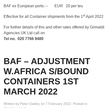
BAF ex European ports: – EUR 20 per teu
st
Effective for all Container shipments from the 1
April 2022
For further details of this and other rates offered by Grimaldi
Agencies UK Ltd call on
Tel no. 020 7766 9480
BAF – ADJUSTMENT
W.AFRICA S/BOUND
CONTAINERS 1ST
MARCH 2022
Written by
Peter Oakley
on
7 February 2022
. Posted in