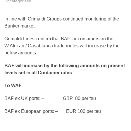
Uncategorised
.
In line with Grimaldi Groups continued monitoring of the
Bunker market,
Grimaldi Lines confirm that BAF for containers on the
W.African / Casablanca trade routes will increase by the
below amounts:
BAF will increase by the following amounts on present
levels set in all Container rates
To WAF
BAF ex UK ports: – GBP 80 per teu
BAF ex European ports: – EUR 100 per teu