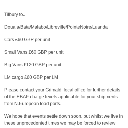
Tilbury to..
Douala/Bata/Malabo/Libreville/PointeNoire/Luanda
Cars £60 GBP per unit
Small Vans £60 GBP per unit
Big Vans £120 GBP per unit
LM cargo £60 GBP per LM
Please contact your Grimaldi local office for further details
of the EBAF charge levels applicable for your shipments
from N.European load ports.
We hope that events settle down soon, but whilst we live in
these unprecedented times we may be forced to review