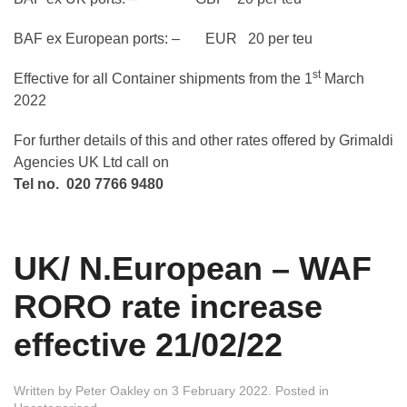
BAF ex European ports: – EUR 20 per teu
st
Effective for all Container shipments from the 1
March
2022
For further details of this and other rates offered by Grimaldi
Agencies UK Ltd call on
Tel no. 020 7766 9480
UK/ N.European – WAF
RORO rate increase
effective 21/02/22
Written by
Peter Oakley
on
3 February 2022
. Posted in