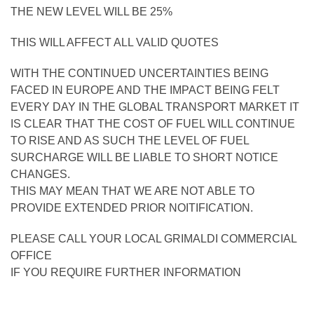
THE NEW LEVEL WILL BE 25%
THIS WILL AFFECT ALL VALID QUOTES
WITH THE CONTINUED UNCERTAINTIES BEING
FACED IN EUROPE AND THE IMPACT BEING FELT
EVERY DAY IN THE GLOBAL TRANSPORT MARKET IT
IS CLEAR THAT THE COST OF FUEL WILL CONTINUE
TO RISE AND AS SUCH THE LEVEL OF FUEL
SURCHARGE WILL BE LIABLE TO SHORT NOTICE
CHANGES.
THIS MAY MEAN THAT WE ARE NOT ABLE TO
PROVIDE EXTENDED PRIOR NOITIFICATION.
PLEASE CALL YOUR LOCAL GRIMALDI COMMERCIAL
OFFICE
IF YOU REQUIRE FURTHER INFORMATION