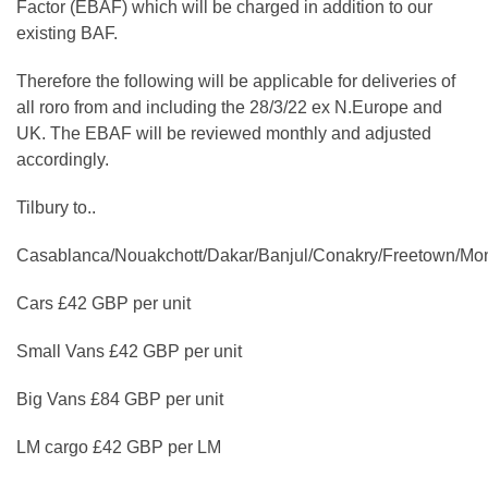
Factor (EBAF) which will be charged in addition to our
existing BAF.
Therefore the following will be applicable for deliveries of
all roro from and including the 28/3/22 ex N.Europe and
UK. The EBAF will be reviewed monthly and adjusted
accordingly.
Tilbury to..
Casablanca/Nouakchott/Dakar/Banjul/Conakry/Freetown/Mo
Cars £42 GBP per unit
Small Vans £42 GBP per unit
Big Vans £84 GBP per unit
LM cargo £42 GBP per LM