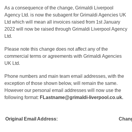
As a consequence of the change, Grimaldi Liverpool
Agency Ltd. is now the subagent for Grimaldi Agencies UK
Ltd which will mean all invoices raised from 1st January
2022 will now be raised through Grimaldi Liverpool Agency
Ltd.
Please note this change does not affect any of the
commercial terms or agreements with Grimaldi Agencies
UK Ltd.
Phone numbers and main team email addresses, with the
exception of those shown below, will remain the same.
However our personal email addresses will now use the
following format:
FLastname@grimaldi-liverpool.co.uk.
Original Email Address:
Chang