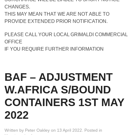
CHANGES.
THIS MAY MEAN THAT WE ARE NOT ABLE TO
PROVIDE EXTENDED PRIOR NOTIFICATION.
PLEASE CALL YOUR LOCAL GRIMALDI COMMERCIAL
OFFICE
IF YOU REQUIRE FURTHER INFORMATION
BAF – ADJUSTMENT
W.AFRICA S/BOUND
CONTAINERS 1ST MAY
2022
Written by
Peter Oakley
on
13 April 2022
. Posted in