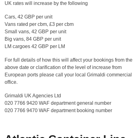
UK rates will increase by the following
Cars, 42 GBP per unit
Vans rated per cbm, £3 per cbm
Small vans, 42 GBP per unit
Big vans, 84 GBP per unit
LM cargoes 42 GBP per LM
For full details of how this will affect your bookings from the
above date or clarification of the level of increase from
European ports please call your local Grimaldi commercial
office.
Grimaldi UK Agencies Ltd
020 7766 9420 WAF department general number
020 7766 9470 WAF department booking number