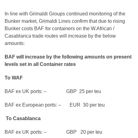
In line with Grimaldi Groups continued monitoring of the
Bunker market, Grimaldi Lines confirm that due to rising
Bunker costs BAF for containers on the W.African /
Casablanca trade routes will increase by the below
amounts:
BAF will increase by the following amounts on present
levels set in all Container rates
To WAF
BAF ex UK ports: – GBP 25 per teu
BAF ex European ports: – EUR 30 per teu
To Casablanca
BAF ex UK ports: – GBP 20 per teu