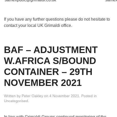
If you have any further questions please do not hesitate to
contact your local UK Grimaldi office.
BAF – ADJUSTMENT
W.AFRICA S/BOUND
CONTAINER – 29TH
NOVEMBER 2021
Written by
Peter Oakley
on
4 November 2021
. Posted in
Uncategorised
.
In line with Grimaldi Groups continued monitoring of the