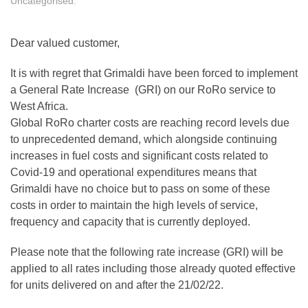
Uncategorised
.
Dear valued customer,
It is with regret that Grimaldi have been forced to implement
a General Rate Increase (GRI) on our RoRo service to
West Africa.
Global RoRo charter costs are reaching record levels due
to unprecedented demand, which alongside continuing
increases in fuel costs and significant costs related to
Covid-19 and operational expenditures means that
Grimaldi have no choice but to pass on some of these
costs in order to maintain the high levels of service,
frequency and capacity that is currently deployed.
Please note that the following rate increase (GRI) will be
applied to all rates including those already quoted effective
for units delivered on and after the 21/02/22.