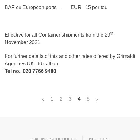
BAF ex European ports: – EUR 15 per teu
th
Effective for all Container shipments from the 29
November 2021
For further details of this and other rates offered by Grimaldi
Agencies UK Ltd call on
Tel no. 020 7766 9480
1
2
3
4
5
SAILING SCHEDULES
NOTICES