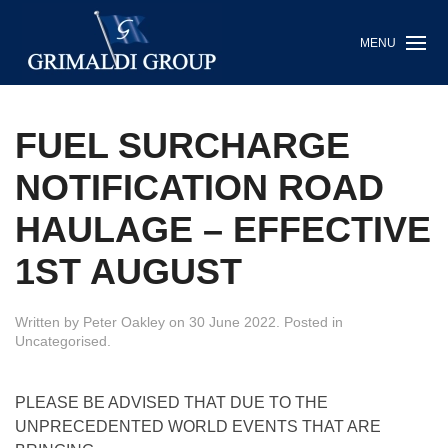
MENU
FUEL SURCHARGE
NOTIFICATION ROAD
HAULAGE – EFFECTIVE
1ST AUGUST
Written by
Peter Oakley
on
30 June 2022
. Posted in
Uncategorised
.
PLEASE BE ADVISED THAT DUE TO THE
UNPRECEDENTED WORLD EVENTS THAT ARE