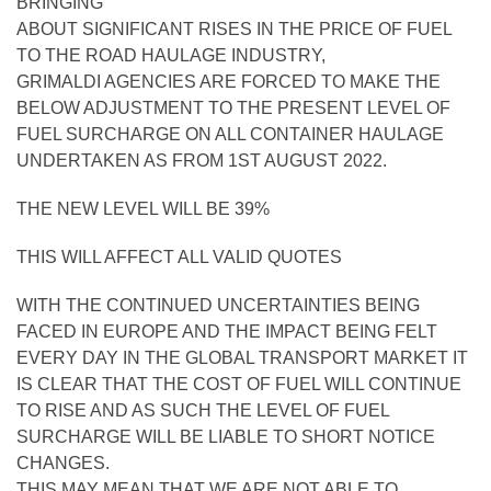
BRINGING
ABOUT SIGNIFICANT RISES IN THE PRICE OF FUEL
TO THE ROAD HAULAGE INDUSTRY,
GRIMALDI AGENCIES ARE FORCED TO MAKE THE
BELOW ADJUSTMENT TO THE PRESENT LEVEL OF
FUEL SURCHARGE ON ALL CONTAINER HAULAGE
UNDERTAKEN AS FROM 1ST AUGUST 2022.
THE NEW LEVEL WILL BE 39%
THIS WILL AFFECT ALL VALID QUOTES
WITH THE CONTINUED UNCERTAINTIES BEING
FACED IN EUROPE AND THE IMPACT BEING FELT
EVERY DAY IN THE GLOBAL TRANSPORT MARKET IT
IS CLEAR THAT THE COST OF FUEL WILL CONTINUE
TO RISE AND AS SUCH THE LEVEL OF FUEL
SURCHARGE WILL BE LIABLE TO SHORT NOTICE
CHANGES.
THIS MAY MEAN THAT WE ARE NOT ABLE TO