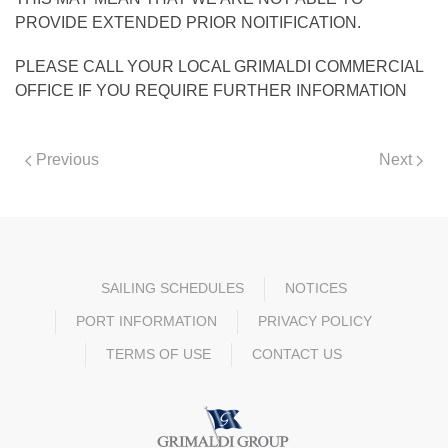
PROVIDE EXTENDED PRIOR NOITIFICATION.
PLEASE CALL YOUR LOCAL GRIMALDI COMMERCIAL
OFFICE IF YOU REQUIRE FURTHER INFORMATION
Previous
Next
SAILING SCHEDULES
NOTICES
PORT INFORMATION
PRIVACY POLICY
TERMS OF USE
CONTACT US