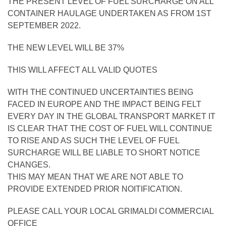
THE PRESENT LEVEL OF FUEL SURCHARGE ON ALL
CONTAINER HAULAGE UNDERTAKEN AS FROM 1ST
SEPTEMBER 2022.
THE NEW LEVEL WILL BE 37%
THIS WILL AFFECT ALL VALID QUOTES
WITH THE CONTINUED UNCERTAINTIES BEING
FACED IN EUROPE AND THE IMPACT BEING FELT
EVERY DAY IN THE GLOBAL TRANSPORT MARKET IT
IS CLEAR THAT THE COST OF FUEL WILL CONTINUE
TO RISE AND AS SUCH THE LEVEL OF FUEL
SURCHARGE WILL BE LIABLE TO SHORT NOTICE
CHANGES.
THIS MAY MEAN THAT WE ARE NOT ABLE TO
PROVIDE EXTENDED PRIOR NOITIFICATION.
PLEASE CALL YOUR LOCAL GRIMALDI COMMERCIAL
OFFICE