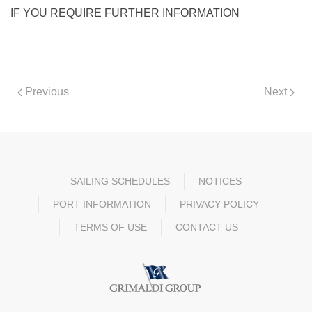
IF YOU REQUIRE FURTHER INFORMATION
Previous
Next
SAILING SCHEDULES
NOTICES
PORT INFORMATION
PRIVACY POLICY
TERMS OF USE
CONTACT US