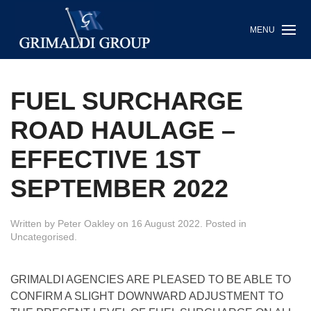
MENU
FUEL SURCHARGE
ROAD HAULAGE –
EFFECTIVE 1ST
SEPTEMBER 2022
Written by
Peter Oakley
on
16 August 2022
. Posted in
Uncategorised
.
GRIMALDI AGENCIES ARE PLEASED TO BE ABLE TO
CONFIRM A SLIGHT DOWNWARD ADJUSTMENT TO