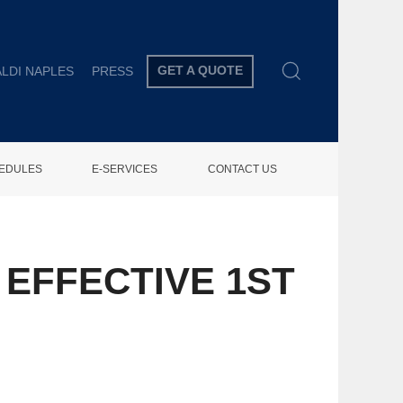
GET A QUOTE
LDI NAPLES
PRESS
HEDULES
E-SERVICES
CONTACT US
EFFECTIVE 1ST