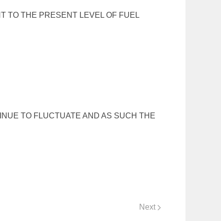
T TO THE PRESENT LEVEL OF FUEL
TINUE TO FLUCTUATE AND AS SUCH THE
Next