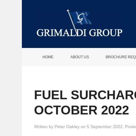
HOME
ABOUT US
BROCHURE REQ
FUEL SURCHAR
OCTOBER 2022
Written by
Peter Oakley
on
5 September 2022
. Post