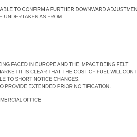
E ABLE TO CONFIRM A FURTHER DOWNWARD ADJUSTMEN
E UNDERTAKEN AS FROM
ING FACED IN EUROPE AND THE IMPACT BEING FELT
ARKET IT IS CLEAR THAT THE COST OF FUEL WILL CON
BLE TO SHORT NOTICE CHANGES.
O PROVIDE EXTENDED PRIOR NOITIFICATION.
MMERCIAL OFFICE