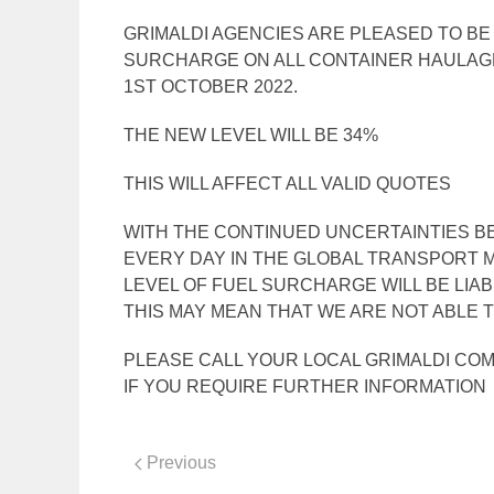
GRIMALDI AGENCIES ARE PLEASED TO B
SURCHARGE ON ALL CONTAINER HAULAG
1ST OCTOBER 2022.
THE NEW LEVEL WILL BE 34%
THIS WILL AFFECT ALL VALID QUOTES
WITH THE CONTINUED UNCERTAINTIES BE
EVERY DAY IN THE GLOBAL TRANSPORT M
LEVEL OF FUEL SURCHARGE WILL BE LIA
THIS MAY MEAN THAT WE ARE NOT ABLE T
PLEASE CALL YOUR LOCAL GRIMALDI CO
IF YOU REQUIRE FURTHER INFORMATION
Previous