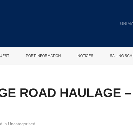
GRIMA
UEST
PORT INFORMATION
NOTICES
SAILING SC
GE ROAD HAULAGE – 
ed in
Uncategorised
.