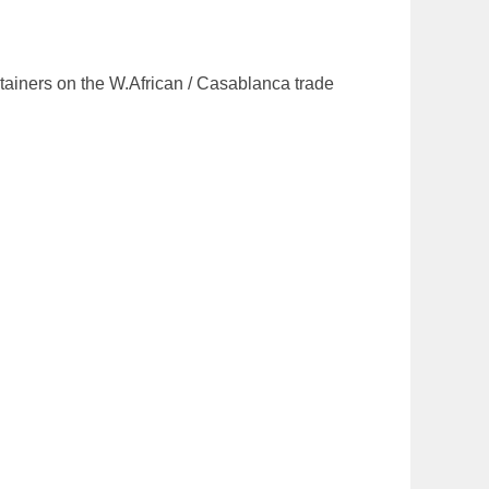
ntainers on the W.African / Casablanca trade