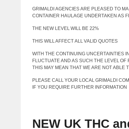
GRIMALDI AGENCIES ARE PLEASED TO M
CONTAINER HAULAGE UNDERTAKEN AS FR
THE NEW LEVEL WILL BE 22%
THIS WILL AFFECT ALL VALID QUOTES
WITH THE CONTINUING UNCERTAINTIES IN
FLUCTUATE AND AS SUCH THE LEVEL OF 
THIS MAY MEAN THAT WE ARE NOT ABLE T
PLEASE CALL YOUR LOCAL GRIMALDI CO
IF YOU REQUIRE FURTHER INFORMATION
NEW UK THC and 