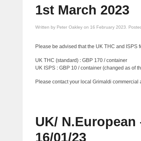
1st March 2023
Written by
Peter Oakley
on
16 February 2023
. Poste
Please be advised that the UK THC and ISPS fo
UK THC (standard) : GBP 170 / container
UK ISPS : GBP 10 / container (changed as of th
Please contact your local Grimaldi commercial ag
UK/ N.European 
16/01/23