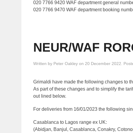
020 7766 9420 WAF department general numb
020 7766 9470 WAF department booking numb
NEUR/WAF RORO 
Written by
Peter Oakley
on
20 December 2022
. Post
Grimaldi have made the following changes to the 
As part of these changes and to simplify the ta
out lined below.
For deliveries from 16/01/2023 the following sin
Casablanca to Lagos range ex UK:
(Abidjan, Banjul, Casablanca, Conakry, Cotono