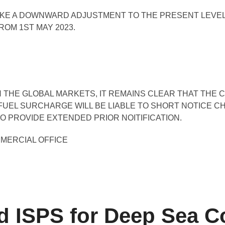
AKE A DOWNWARD ADJUSTMENT TO THE PRESENT LEVEL
OM 1ST MAY 2023.
 THE GLOBAL MARKETS, IT REMAINS CLEAR THAT THE C
FUEL SURCHARGE WILL BE LIABLE TO SHORT NOTICE C
O PROVIDE EXTENDED PRIOR NOITIFICATION.
MMERCIAL OFFICE
ISPS for Deep Sea Co