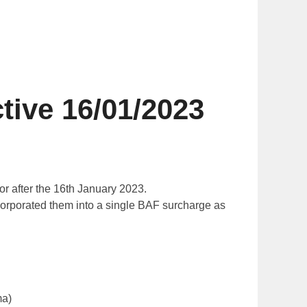
ve 16/01/2023
or after the 16th January 2023.
ncorporated them into a single BAF surcharge as
ma)