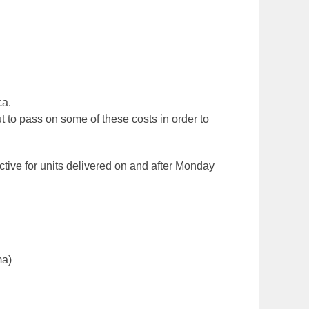
ca.
 to pass on some of these costs in order to
ective for units delivered on and after Monday
ma)