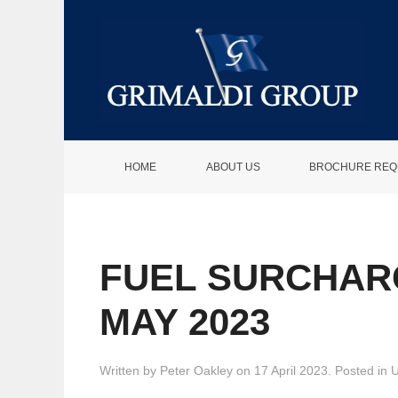
HOME
ABOUT US
BROCHURE REQ
FUEL SURCHAR
MAY 2023
Written by
Peter Oakley
on
17 April 2023
. Posted in
U