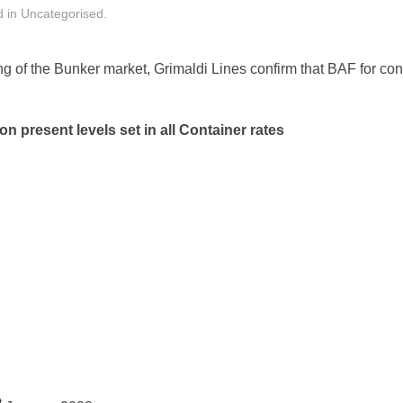
d in
Uncategorised
.
ng of the Bunker market, Grimaldi Lines confirm that BAF for co
n present levels set in all Container rates