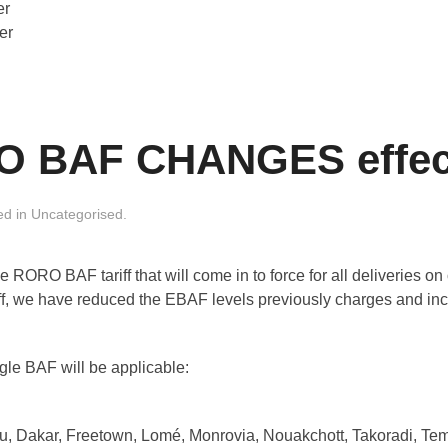
er
er
BAF CHANGES effecti
ed in
Uncategorised
.
RORO BAF tariff that will come in to force for all deliveries on 
riff, we have reduced the EBAF levels previously charges and i
gle BAF will be applicable:
u, Dakar, Freetown, Lomé, Monrovia, Nouakchott, Takoradi, Te