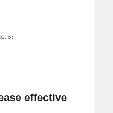
23 to ;
ase effective