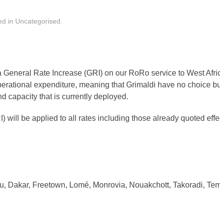
ed in
Uncategorised
.
 General Rate Increase (GRI) on our RoRo service to West Afri
erational expenditure, meaning that Grimaldi have no choice but
nd capacity that is currently deployed.
) will be applied to all rates including those already quoted eff
u, Dakar, Freetown, Lomé, Monrovia, Nouakchott, Takoradi, Te