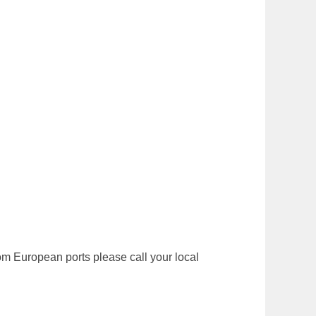
 from European ports please call your local