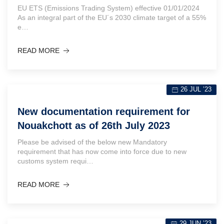
EU ETS (Emissions Trading System) effective 01/01/2024
As an integral part of the EU´s 2030 climate target of a 55%
e…
READ MORE
26 JUL ’23
New documentation requirement for
Nouakchott as of 26th July 2023
Please be advised of the below new Mandatory
requirement that has now come into force due to new
customs system requi…
READ MORE
29 JUN ’23