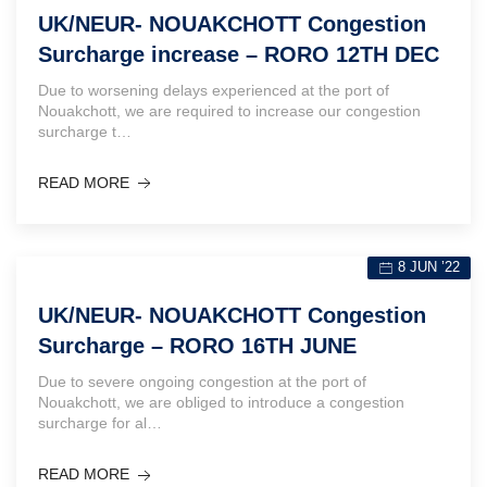
UK/NEUR- NOUAKCHOTT Congestion
Surcharge increase – RORO 12TH DEC
Due to worsening delays experienced at the port of
Nouakchott, we are required to increase our congestion
surcharge t…
READ MORE
8 JUN ’22
UK/NEUR- NOUAKCHOTT Congestion
Surcharge – RORO 16TH JUNE
Due to severe ongoing congestion at the port of
Nouakchott, we are obliged to introduce a congestion
surcharge for al…
READ MORE