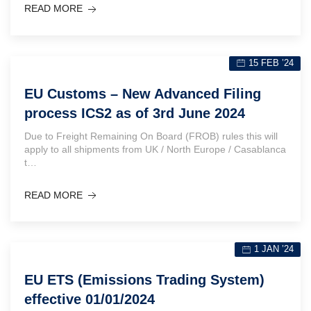
READ MORE
15 FEB ’24
EU Customs – New Advanced Filing
process ICS2 as of 3rd June 2024
Due to Freight Remaining On Board (FROB) rules this will
apply to all shipments from UK / North Europe / Casablanca
t…
READ MORE
1 JAN ’24
EU ETS (Emissions Trading System)
effective 01/01/2024