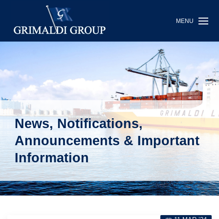
MENU
News, Notifications,
Announcements & Important
Information