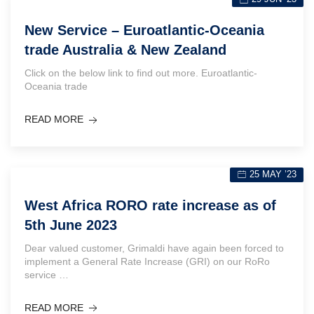
New Service – Euroatlantic-Oceania
trade Australia & New Zealand
Click on the below link to find out more. Euroatlantic-
Oceania trade
READ MORE
25 MAY ’23
West Africa RORO rate increase as of
5th June 2023
Dear valued customer, Grimaldi have again been forced to
implement a General Rate Increase (GRI) on our RoRo
service …
READ MORE