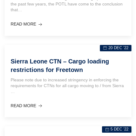
the past few years, the POTL have come to the conclusion
that…
READ MORE
20 DEC ’22
Sierra Leone CTN – Cargo loading
restrictions for Freetown
Please note due to increased stringency in enforcing the
requirements for CTNs for all cargo moving to / from Sierra
…
READ MORE
5 DEC ’22