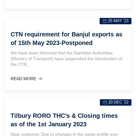
25 MAY ’23
CTN requirement for Banjul exports as
of 15th May 2023-Postponed
We have been informed that the Gambian Authorities
(Ministry of Transport) have suspended the introduction of
the CTN…
READ MORE
20 DEC ’22
Tilbury RORO THC’s & Closing times
as of the 1st January 2023
Dear customer, Due to changes in the cargo profile over