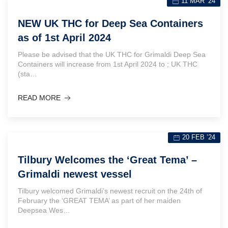
11 MAR ’24
NEW UK THC for Deep Sea Containers
as of 1st April 2024
Please be advised that the UK THC for Grimaldi Deep Sea
Containers will increase from 1st April 2024 to ; UK THC
(sta…
READ MORE
20 FEB ’24
Tilbury Welcomes the ‘Great Tema’ –
Grimaldi newest vessel
Tilbury welcomed Grimaldi’s newest recruit on the 24th of
February the ‘GREAT TEMA’ as part of her maiden
Deepsea Wes…