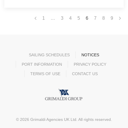
1
…
3
4
5
6
7
8
9
SAILING SCHEDULES
NOTICES
PORT INFORMATION
PRIVACY POLICY
TERMS OF USE
CONTACT US
©
2026
Grimaldi Agencies UK Ltd. All rights reserved.