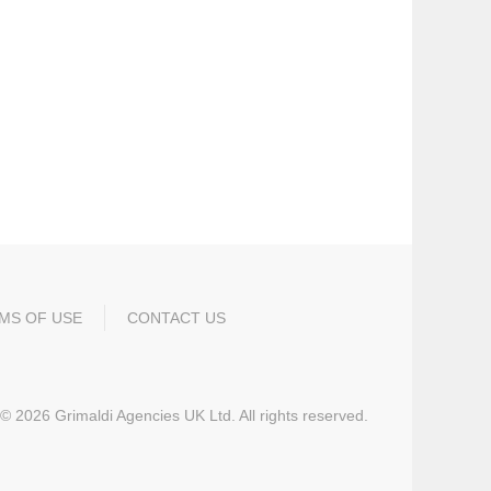
MS OF USE
CONTACT US
©
2026
Grimaldi Agencies UK Ltd. All rights reserved.