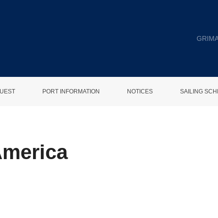
GRIMA
UEST
PORT INFORMATION
NOTICES
SAILING SC
America