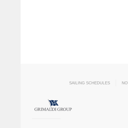
SAILING SCHEDULES
NO