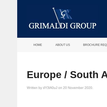
HOME
ABOUT US
BROCHURE REQ
Europe / South 
Written by
dY3lA0uJ
on
20 November 2020
.