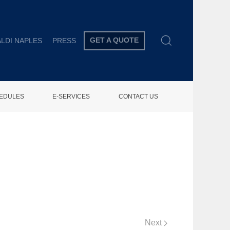
GET A QUOTE
LDI NAPLES
PRESS
HEDULES
E-SERVICES
CONTACT US
Next