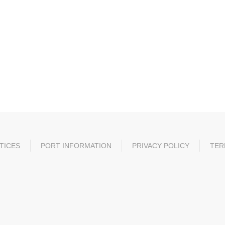
TICES
PORT INFORMATION
PRIVACY POLICY
TER