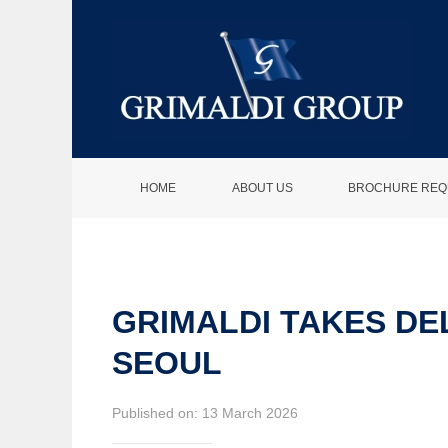
HOME
ABOUT US
BROCHURE REQ
GRIMALDI TAKES DE
SEOUL
Published on: 13 March 2026