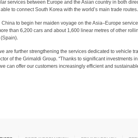
ar services between Europe and the Asian country in both direc
 able to connect South Korea with the world’s main trade routes.
 China to begin her maiden voyage on the Asia–Europe service. M
re than 6,200 cars and about 1,600 linear metres of other rollin
(Spain).
 we are further strengthening the services dedicated to vehicle tr
r of the Grimaldi Group. “Thanks to significant investments in
e can offer our customers increasingly efficient and sustainable