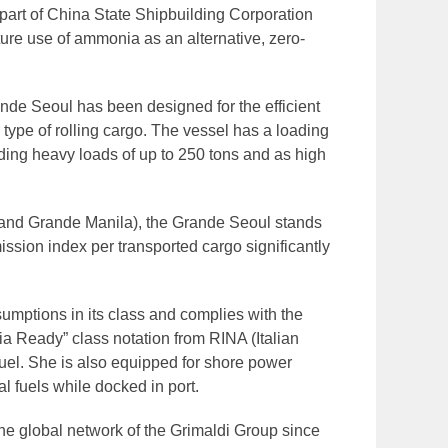
rt of China State Shipbuilding Corporation
ture use of ammonia as an alternative, zero-
nde Seoul has been designed for the efficient
r type of rolling cargo. The vessel has a loading
uding heavy loads of up to 250 tons and as high
l and Grande Manila), the Grande Seoul stands
ission index per transported cargo significantly
nsumptions in its class and complies with the
ia Ready” class notation from RINA (Italian
fuel. She is also equipped for shore power
al fuels while docked in port.
the global network of the Grimaldi Group since