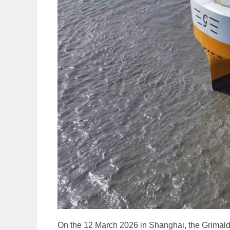
On the 12 March 2026 in Shanghai, the Grimald