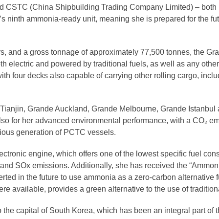
 CSTC (China Shipbuilding Trading Company Limited) – both pa
p’s ninth ammonia-ready unit, meaning she is prepared for the fu
rs, and a gross tonnage of approximately 77,500 tonnes, the Gra
oth electric and powered by traditional fuels, as well as any othe
th four decks also capable of carrying other rolling cargo, incl
de Tianjin, Grande Auckland, Grande Melbourne, Grande Istanbu
t also for her advanced environmental performance, with a CO₂ em
ious generation of PCTC vessels.
lectronic engine, which offers one of the lowest specific fuel co
x, and SOx emissions. Additionally, she has received the “Ammon
erted in the future to use ammonia as a zero-carbon alternative 
re available, provides a green alternative to the use of tradition
 the capital of South Korea, which has been an integral part of 