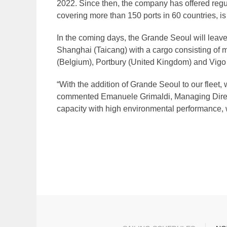
2022. Since then, the company has offered regul
covering more than 150 ports in 60 countries, is
In the coming days, the Grande Seoul will leave
Shanghai (Taicang) with a cargo consisting of mo
(Belgium), Portbury (United Kingdom) and Vigo 
“With the addition of Grande Seoul to our fleet,
commented Emanuele Grimaldi, Managing Directo
capacity with high environmental performance, w