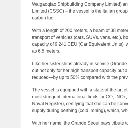
Waigaoqiao Shipbuilding Company Limited) and
Limited (CSSC) – the vessel is the Italian grou
carbon fuel.
With a length of 200 meters, a beam of 38 mete
transport of vehicles (cars, SUVs, vans, etc.), b
capacity of 9,241 CEU (Car Equivalent Units), wi
as 6.5 meters.
Like her sister ships already in service (Gran
out not only for her high transport capacity bu
reduced—by up to 50% compared with the prev
The vessel is equipped with a state-of-the-art e
most stringent international limits for CO₂, NO
Naval Register), certifying that she can be conv
supply during berthing (cold ironing), which, whe
With her name, the Grande Seoul pays tribute to