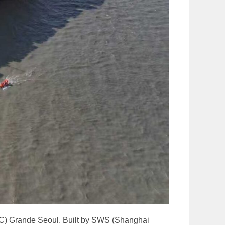
CTC) Grande Seoul. Built by SWS (Shanghai