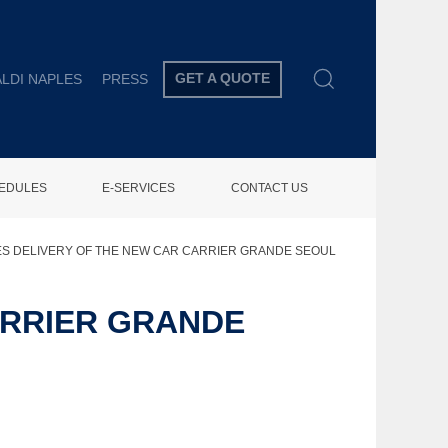
GET A QUOTE
LDI NAPLES
PRESS
HEDULES
E-SERVICES
CONTACT US
ES DELIVERY OF THE NEW CAR CARRIER GRANDE SEOUL
ARRIER GRANDE