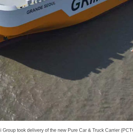
i Group took delivery of the new Pure Car & Truck Carrier (P