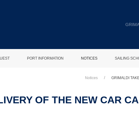
GRIMA
UEST
PORT INFORMATION
NOTICES
SAILING SC
Notices
GRIMALDI TAK
LIVERY OF THE NEW CAR C