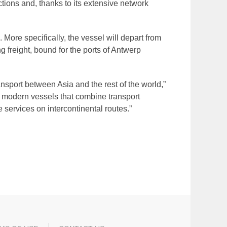
tions and, thanks to its extensive network
ore specifically, the vessel will depart from
g freight, bound for the ports of Antwerp
ansport between Asia and the rest of the world,”
 modern vessels that combine transport
 services on intercontinental routes.”