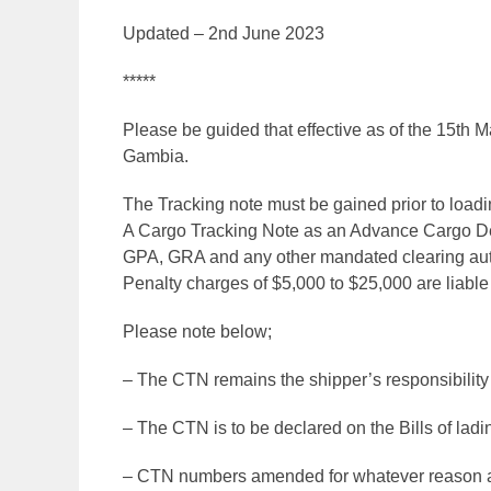
Updated – 2nd June 2023
*****
Please be guided that effective as of the 15th 
Gambia.
The Tracking note must be gained prior to loadin
A Cargo Tracking Note as an Advance Cargo Decl
GPA, GRA and any other mandated clearing au
Penalty charges of $5,000 to $25,000 are liable
Please note below;
– The CTN remains the shipper’s responsibility at
– The CTN is to be declared on the Bills of ladi
– CTN numbers amended for whatever reason aft