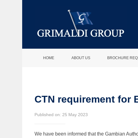
HOME
ABOUT US
BROCHURE REQ
CTN requirement for 
Published on: 25 May 2023
We have been informed that the Gambian Authorit