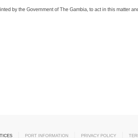
ed by the Government of The Gambia, to act in this matter and
TICES
PORT INFORMATION
PRIVACY POLICY
TER