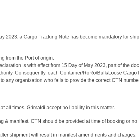
May 2023, a Cargo Tracking Note has become mandatory for shipme
g from the Port of origin.
aration is with effect from 15 Day of May 2023, part of the do
thority. Consequently, each Container/RoRo/Bulk/Loose Car
 to any organization who fails to provide the correct CTN number
 all times. Grimaldi accept no liability in this matter.
ng & manifest. CTN should be provided at time of booking or no lat
er shipment will result in manifest amendments and charges.