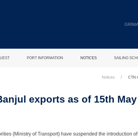
GRIMA
UEST
PORT INFORMATION
NOTICES
SAILING SC
Notices
CTN r
Banjul exports as of 15th Ma
ies (Ministry of Transport) have suspended the introduction of 