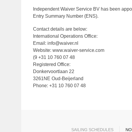
Independent Waiver Service BV has been appoint
Entry Summary Number (ENS).
Contact details are below:
International Operations Office:
Email: info@waiver.nl
Website: www.waiver-service.com
(9 +31 10 760 07 48
Registered Office:
Donkervoortlaan 22
3261NE Oud-Beijerland
Phone: +31 10 760 07 48
SAILING SCHEDULES
NO