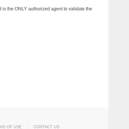
 is the ONLY authorized agent to validate the
MS OF USE
CONTACT US