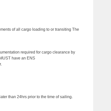
nts of all cargo loading to or transiting The
cumentation required for cargo clearance by
go MUST have an ENS
.
er than 24hrs prior to the time of sailing.