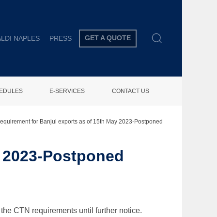
GET A QUOTE
LDI NAPLES
PRESS
HEDULES
E-SERVICES
CONTACT US
equirement for Banjul exports as of 15th May 2023-Postponed
y 2023-Postponed
the CTN requirements until further notice.