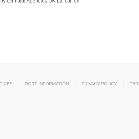
ed by Grimaldi Agencies UK Ltd call on
TICES
PORT INFORMATION
PRIVACY POLICY
TER