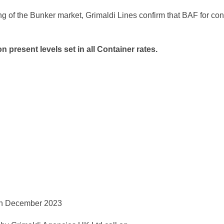
ng of the Bunker market, Grimaldi Lines confirm that BAF for co
n present levels set in all Container
rates.
 7th December 2023