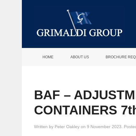
HOME
ABOUT US
BROCHURE REQ
BAF – ADJUSTM
CONTAINERS 7t
Written by
Peter Oakley
on
9 November 2023
. Poste