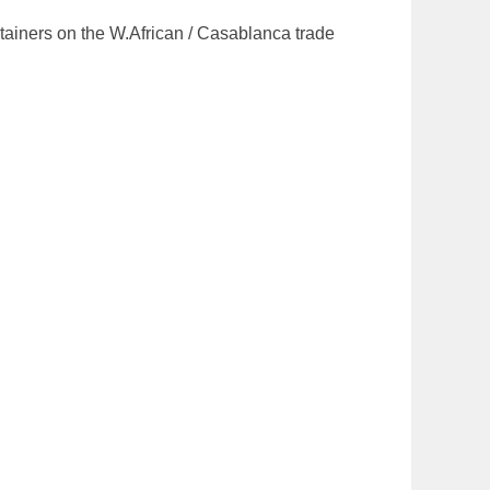
ntainers on the W.African / Casablanca trade