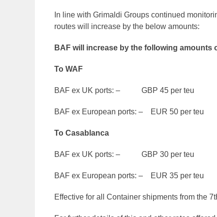
In line with Grimaldi Groups continued monitori
routes will increase by the below amounts:
BAF will increase by the following amounts o
To WAF
BAF ex UK ports: – GBP 45 per teu
BAF ex European ports: – EUR 50 per teu
To Casablanca
BAF ex UK ports: – GBP 30 per teu
BAF ex European ports: – EUR 35 per teu
Effective for all Container shipments from the