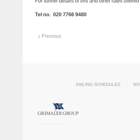
For further details of this and other rates offer
Tel no. 020 7766 9480
Previous
SAILING SCHEDULES
NO