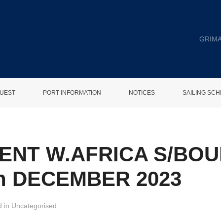
GRIMA
UEST
PORT INFORMATION
NOTICES
SAILING SC
ENT W.AFRICA S/BO
h DECEMBER 2023
d in
Uncategorised
.