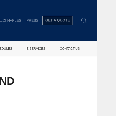
GET A QUOTE
LDI NAPLES
PRESS
HEDULES
E-SERVICES
CONTACT US
UND