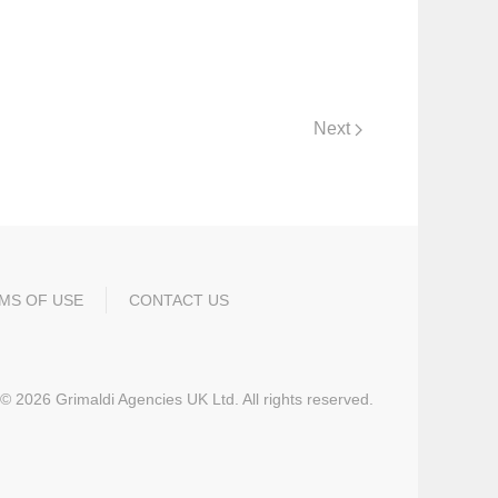
Next
MS OF USE
CONTACT US
©
2026
Grimaldi Agencies UK Ltd. All rights reserved.