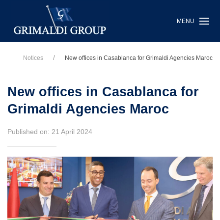
MENU
Notices
New offices in Casablanca for Grimaldi Agencies Maroc
New offices in Casablanca for
Grimaldi Agencies Maroc
Published on: 21 April 2024